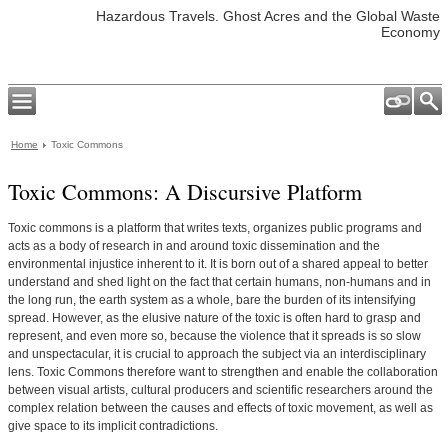
Hazardous Travels. Ghost Acres and the Global Waste
Economy
Home
Toxic Commons
Toxic Commons: A Discursive Platform
Toxic commons is a platform that writes texts, organizes public programs and
acts as a body of research in and around toxic dissemination and the
environmental injustice inherent to it. It is born out of a shared appeal to better
understand and shed light on the fact that certain humans, non-humans and in
the long run, the earth system as a whole, bare the burden of its intensifying
spread. However, as the elusive nature of the toxic is often hard to grasp and
represent, and even more so, because the violence that it spreads is so slow
and unspectacular, it is crucial to approach the subject via an interdisciplinary
lens. Toxic Commons therefore want to strengthen and enable the collaboration
between visual artists, cultural producers and scientific researchers around the
complex relation between the causes and effects of toxic movement, as well as
give space to its implicit contradictions.