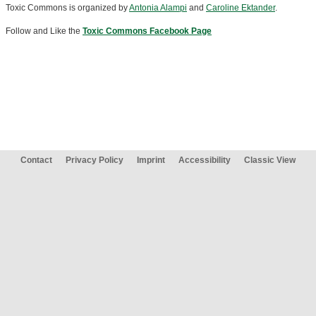
Toxic Commons is organized by
Antonia Alampi
and
Caroline Ektander
.
Follow and Like the
Toxic Commons Facebook Page
Contact
Privacy Policy
Imprint
Accessibility
Classic View